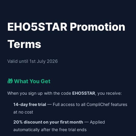
EHO5STAR Promotion
Terms
Valid until 1st July 2026
🎁 What You Get
When you sign up with the code
EHO5STAR
, you receive:
14-day free trial
— Full access to all CompliChef features
at no cost
20% discount on your first month
— Applied
automatically after the free trial ends