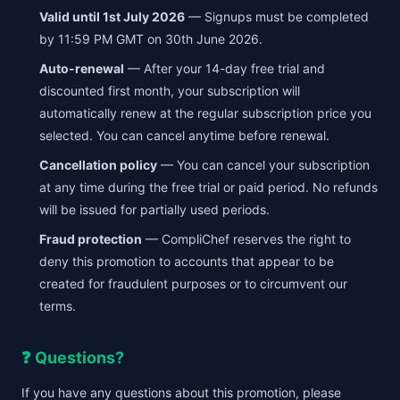
Valid until 1st July 2026
— Signups must be completed
by 11:59 PM GMT on 30th June 2026.
Auto-renewal
— After your 14-day free trial and
discounted first month, your subscription will
automatically renew at the regular subscription price you
selected. You can cancel anytime before renewal.
Cancellation policy
— You can cancel your subscription
at any time during the free trial or paid period. No refunds
will be issued for partially used periods.
Fraud protection
— CompliChef reserves the right to
deny this promotion to accounts that appear to be
created for fraudulent purposes or to circumvent our
terms.
❓ Questions?
If you have any questions about this promotion, please