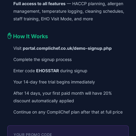
Full access to all features
— HACCP planning, allergen
management, temperature logging, cleaning schedules,
staff training, EHO Visit Mode, and more
✋ How It Works
Visit
portal.complichef.co.uk/demo-signup.php
Complete the signup process
Enter code
EHO5STAR
during signup
Your 14-day free trial begins immediately
After 14 days, your first paid month will have 20%
discount automatically applied
Continue on any CompliChef plan after that at full price
YOUR PROMO CODE