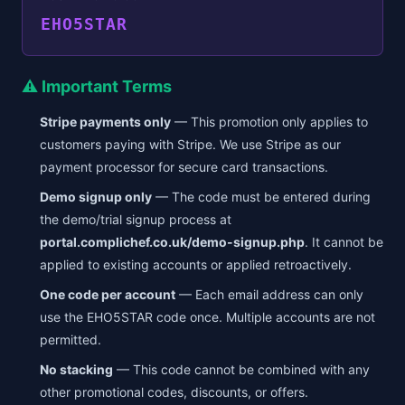
EHO5STAR
⚠️ Important Terms
Stripe payments only
— This promotion only applies to
customers paying with Stripe. We use Stripe as our
payment processor for secure card transactions.
Demo signup only
— The code must be entered during
the demo/trial signup process at
portal.complichef.co.uk/demo-signup.php
. It cannot be
applied to existing accounts or applied retroactively.
One code per account
— Each email address can only
use the EHO5STAR code once. Multiple accounts are not
permitted.
No stacking
— This code cannot be combined with any
other promotional codes, discounts, or offers.