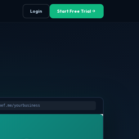
Login
Start Free Trial
hef.me/yourbusiness