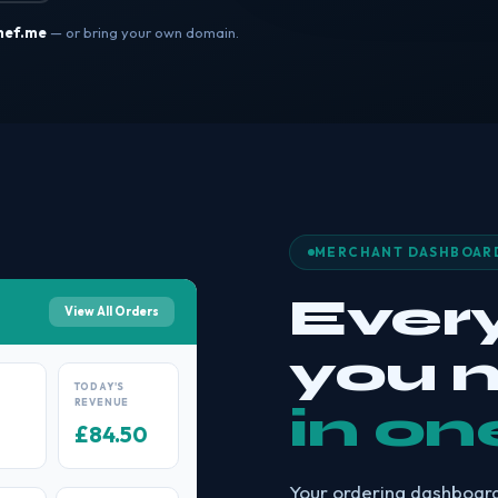
hef.me
— or bring your own domain.
MERCHANT DASHBOAR
Ever
View All Orders
you 
TODAY'S
REVENUE
in on
£84.50
Your ordering dashboard