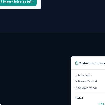
⬇ Import Selected (44)
Order Summary
1× Bruschetta
1× Prawn Cocktail
1× Chicken Wings
Total
✓ No 