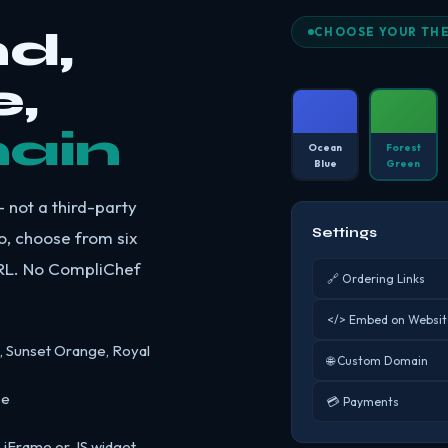
d,
CHOOSE YOUR TH
,
ain
Ocean
Forest
Blue
Green
 not a third-party
Settings
o, choose from six
URL. No CompliChef
🔗 Ordering Links
</> Embed on Websit
, Sunset Orange, Royal
🌐 Custom Domain
se
💳 Payments
n iFrame or JS widget