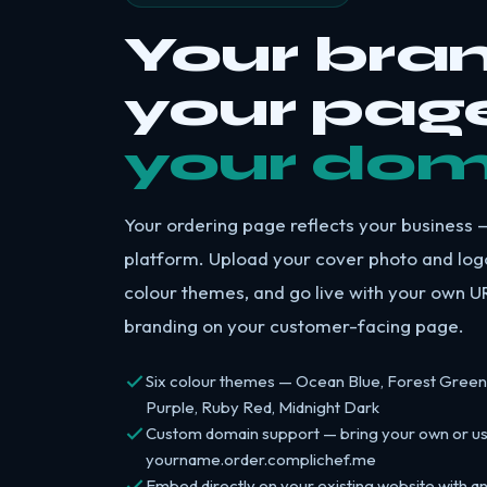
Your bran
your page
your dom
Your ordering page reflects your business —
platform. Upload your cover photo and log
colour themes, and go live with your own 
branding on your customer-facing page.
Six colour themes — Ocean Blue, Forest Green
Purple, Ruby Red, Midnight Dark
Custom domain support — bring your own or u
yourname.order.complichef.me
Embed directly on your existing website with a