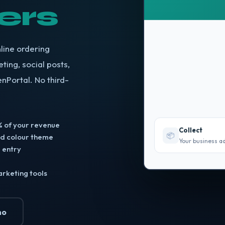
ers
line ordering
ting, social posts,
enPortal. No third-
 of your revenue
Collect
📦
nd colour theme
Your business a
 entry
arketing tools
mo