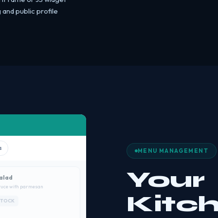
and public profile
s
MENU MANAGEMENT
Your
alad
tuce with parmesan
Kitc
STOCK