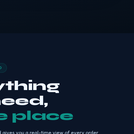
D
ything
need,
e place
 gives you a real-time view of every order