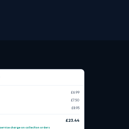
£6.99
£7.50
£8.95
£23.44
service charge on collection orders