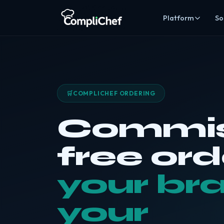
Platform
So
Kitchen co
Digital recor
Staff & trai
Rotas, HR, tra
🛒
COMPLICHEF ORDERING
Stock man
Inventory, cos
Commis
Online ord
Commission-fr
free ord
Alice AI
AI
Compliance au
your br
EHO Acces
Give inspecto
your