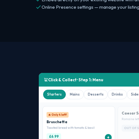
Online Presence settings — manage your listing 
Click & Collect · Step 1: Menu
Starters
Mains
Desserts
Drinks
Side
Caesar S
🔥 Only 4 left!
Romaine let
Bruschetta
Toasted bread with tomato & basil
OUT OF 
£6.99
+