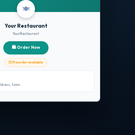
🍽️
Your Restaurant
YourRestaurant
🛍️ Order Now
🕐 Preorder available
ddress, town