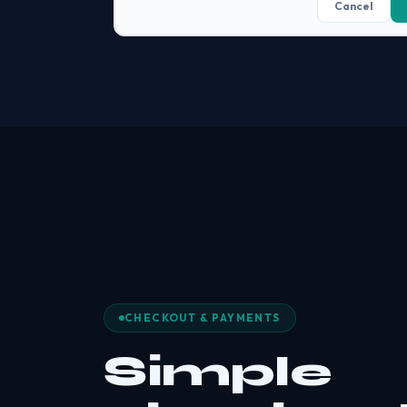
Cancel
CHECKOUT & PAYMENTS
Simple