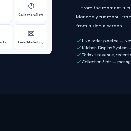
🕐
— from the moment a cus
u
Collection Slots
Manage your menu, track
from a single screen.
✉️
Live order pipeline — Ne
osts
Email Marketing
Kitchen Display System —
Today's revenue, recent o
Collection Slots — mana