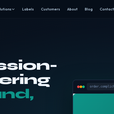
lutions
Labels
Customers
About
Blog
Contact
mpliance
Hospitality
ds, HACCP & EHO-ready evidence
Restaurants, cafés, pubs, hotels & takeaways
ning
Care
ining & recruitment
Safer catering around individual dietary needs
agement
Education
ting, invoices & prep
Allergen-aware menus & central oversight
sion-
ering
Groups & multi-site
ee Click & Collect
Visibility across every location
ering
All sectors
dit, CCDFSM & rota assistant
Browse every industry we cover
order.complic
and,
s Mode
rs secure read-only access