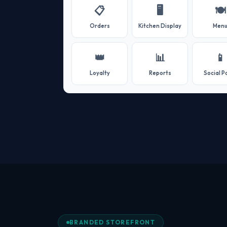
📋
🖥️
🍽️
Orders
Kitchen Display
Men
👑
📊
📱
Loyalty
Reports
Social P
BRANDED STOREFRONT