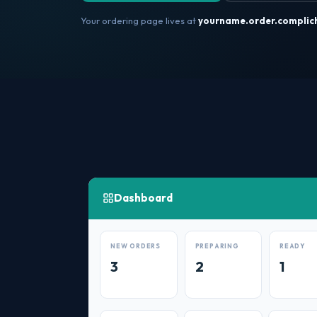
Your ordering page lives at
yourname.order.complic
Dashboard
NEW ORDERS
PREPARING
READY
3
2
1