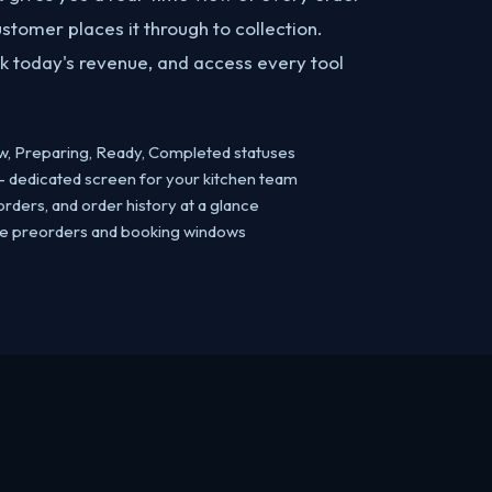
tomer places it through to collection.
 today's revenue, and access every tool
w, Preparing, Ready, Completed statuses
 dedicated screen for your kitchen team
rders, and order history at a glance
ge preorders and booking windows