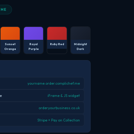
EME
Sunset
Royal
Ruby Red
Midnight
Orange
Purple
Dark
yourname.order.complichef.me
e
iFrame & JS widget
order.yourbusiness.co.uk
Stripe + Pay on Collection