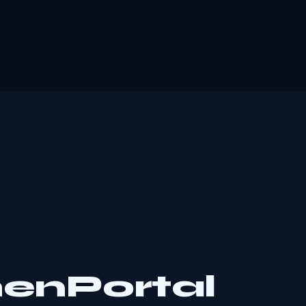
henPortal