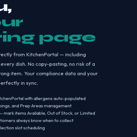
,
our
ring page
rectly from KitchenPortal — including
 every dish. No copy-pasting, no risk of a
rong item. Your compliance data and your
erfectly in sync.
tchenPortal with allergens auto-populated
ppings, and Prep Areas management
mark items Available, Out of Stock, or Limited
stomers always know when to collect
ection slot scheduling