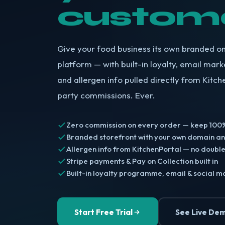
custom
Give your food business its own branded on
platform — with built-in loyalty, email marke
and allergen info pulled directly from Kitch
party commissions. Ever.
Zero commission on every order — keep 100%
Branded storefront with your own domain a
Allergen info from KitchenPortal — no double
Stripe payments & Pay on Collection built in
Built-in loyalty programme, email & social m
Start Free Trial
See Live De