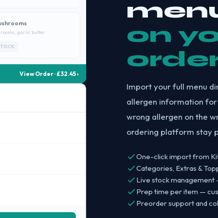
menu
ushrooms
on y
rooms, garlic butter
STOCK
orde
View Order · £32.45 ›
Import your full menu di
allergen information for
wrong allergen on the w
ordering platform stay p
One-click import from Ki
Categories, Extras & To
Live stock management — 
Prep time per item — cu
Preorder support and coll