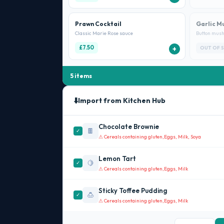
Prawn Cocktail
Garlic M
Classic Marie Rose sauce
Button mush
£7.50
+
OUT OF 
5 items
⬇️
Import from Kitchen Hub
Chocolate Brownie
🍫
✓
⚠ Cereals containing gluten,
Eggs, Milk, Soya
Lemon Tart
🍋
✓
⚠ Cereals containing gluten,
Eggs, Milk
Sticky Toffee Pudding
🍮
✓
⚠ Cereals containing gluten,
Eggs, Milk