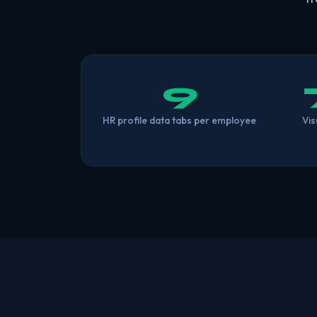
9
HR profile data tabs per employee
Vis