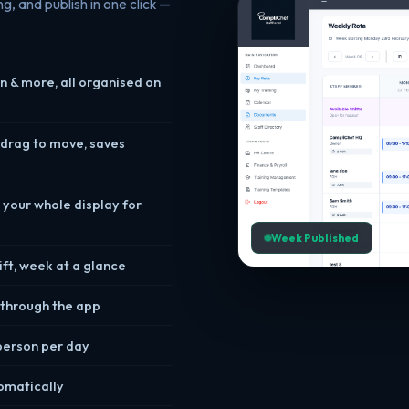
g, and publish in one click —
n & more, all organised on
 drag to move, saves
 your whole display for
Week Published
ft, week at a glance
m through the app
 person per day
omatically