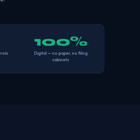
100%
rols
Digital — no paper, no filing
cabinets