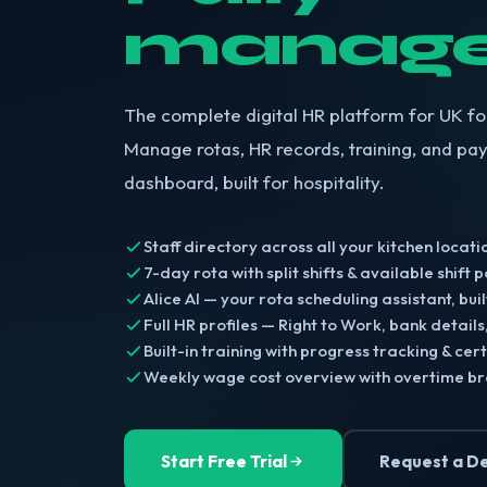
manage
The complete digital HR platform for UK f
Manage rotas, HR records, training, and pay
dashboard, built for hospitality.
Staff directory across all your kitchen locati
7-day rota with split shifts & available shift 
Alice AI — your rota scheduling assistant, built
Full HR profiles — Right to Work, bank details
Built-in training with progress tracking & cert
Weekly wage cost overview with overtime 
Start Free Trial
Request a D