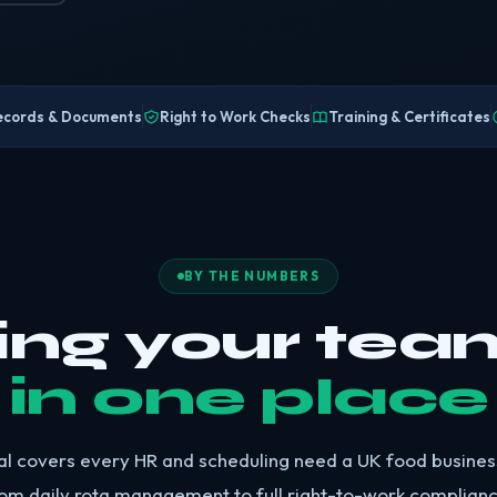
ecords & Documents
Right to Work Checks
Training & Certificates
BY THE NUMBERS
ing your tea
in one place
al covers every HR and scheduling need a UK food busine
om daily rota management to full right-to-work complianc