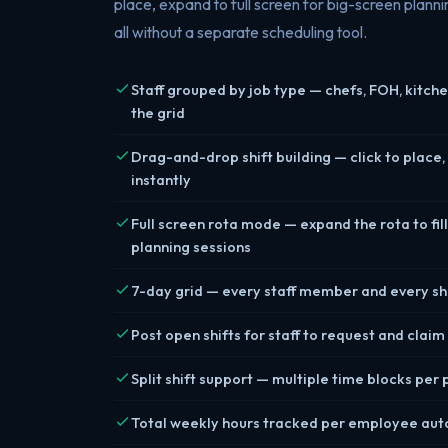
place, expand to full screen for big-screen plannin
all without a separate scheduling tool.
Staff grouped by job type — chefs, FOH, kitche
the grid
Drag-and-drop shift building — click to place,
instantly
Full screen rota mode — expand the rota to fill
planning sessions
7-day grid — every staff member and every shi
Post open shifts for staff to request and clai
Split shift support — multiple time blocks per
Total weekly hours tracked per employee aut