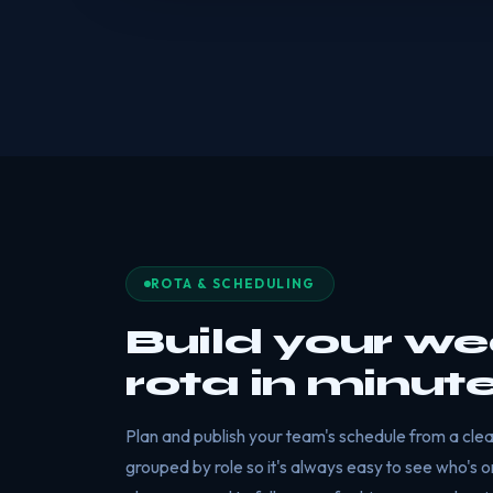
ROTA & SCHEDULING
Build your we
rota in minut
Plan and publish your team's schedule from a clear
grouped by role so it's always easy to see who's o