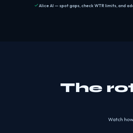
Alice AI — spot gaps, check WTR limits, and add
The ro
Watch how f