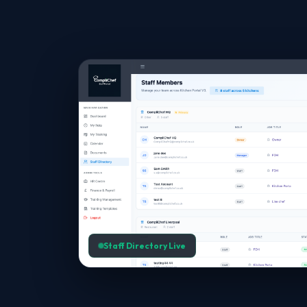
Staff Directory Live