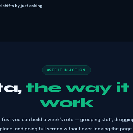
 shifts by just asking
SEE IT IN ACTION
ta,
the way it
work
ast you can build a week's rota — grouping staff, dragging
place, and going full screen without ever leaving the page