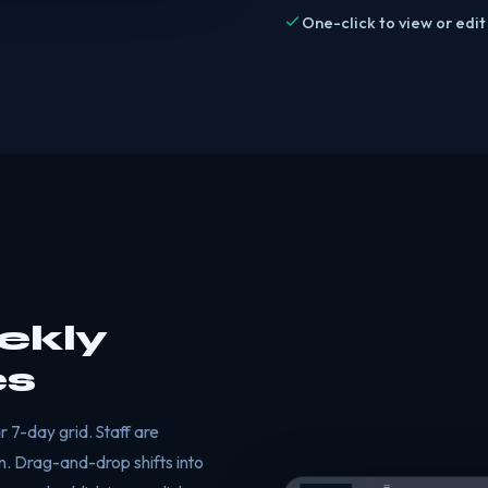
One-click to view or edit
ekly
es
 7-day grid. Staff are
n. Drag-and-drop shifts into