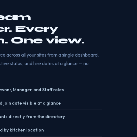
team
. Every
n. One view.
e across all your sites from a single dashboard.
 active status, and hire dates at a glance — no
 Owner, Manager, and Staff roles
d join date visible at a glance
unts directly from the directory
d by kitchen location