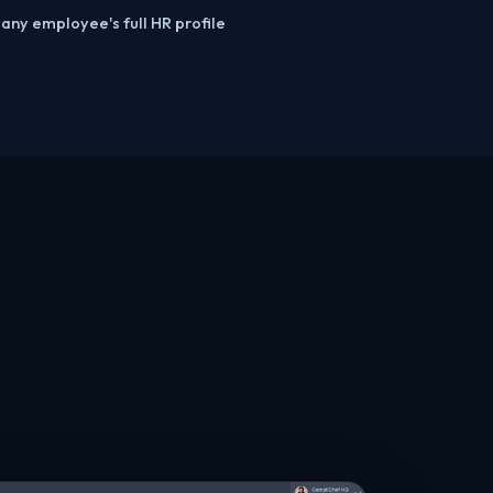
 any employee's full HR profile