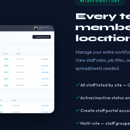
STAFF DIRECTORY
Every 
member
locatio
Manage your entire workforc
View staff roles, job titles,
spreadsheets needed.
All staff listed by site —
Active/inactive status an
Create staff portal acco
Multi-site — staff groupe