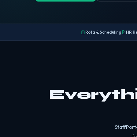
Rota & Scheduling
HR R
Everyth
StaffPort
fr