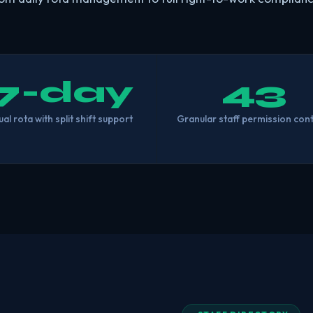
7-day
43
ual rota with split shift support
Granular staff permission cont