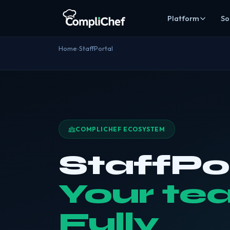
Platform
So
Kitchen co
Home
›
StaffPortal
Digital recor
Staff & trai
Rotas, HR, tra
Stock man
Inventory, cos
COMPLICHEF ECOSYSTEM
Online ord
Commission-fr
StaffPo
Alice AI
AI
Compliance au
Your te
EHO Acces
Give inspecto
Fully