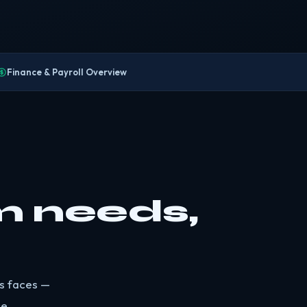
Finance & Payroll Overview
m needs,
ss faces —
e.