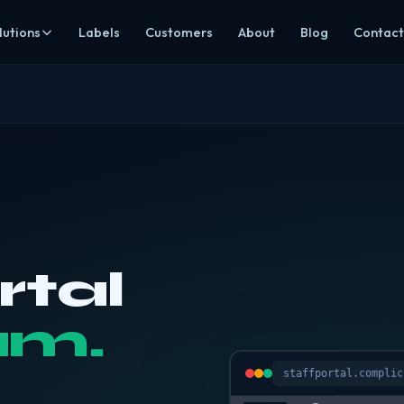
lutions
Labels
Customers
About
Blog
Contact
mpliance
Hospitality
ds, HACCP & EHO-ready evidence
Restaurants, cafés, pubs, hotels & takeaways
ning
Care
ining & recruitment
Safer catering around individual dietary needs
agement
Education
ting, invoices & prep
Allergen-aware menus & central oversight
ering
Groups & multi-site
ee Click & Collect
Visibility across every location
rtal
All sectors
dit, CCDFSM & rota assistant
Browse every industry we cover
am.
s Mode
rs secure read-only access
staffportal.complic