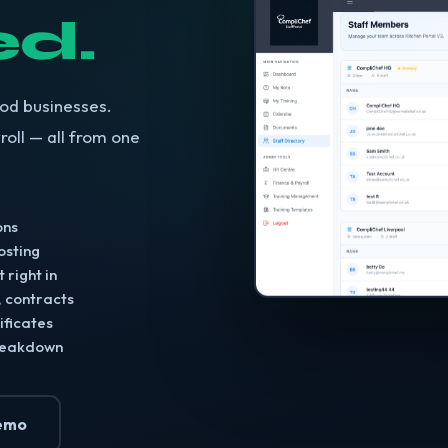
d.
ood businesses.
roll — all from one
ons
posting
 right in
, contracts
ificates
breakdown
emo