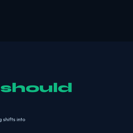
 should
 shifts into
.