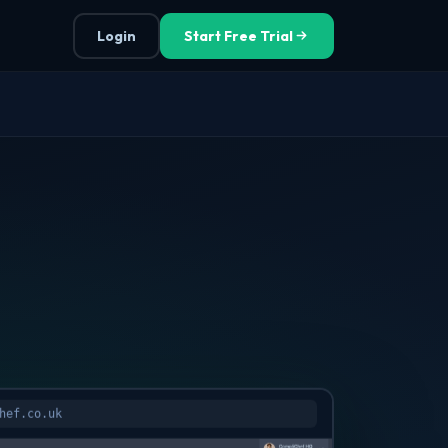
Login
Start Free Trial
hef.co.uk