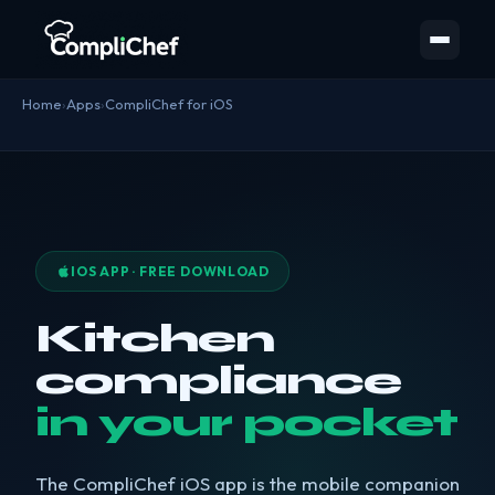
Home
›
Apps
›
CompliChef for iOS
IOS APP · FREE DOWNLOAD
Kitchen
compliance
in your pocket
The CompliChef iOS app is the mobile companion