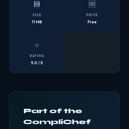
💾
🆓
SIZE
PRICE
11 MB
Free
⭐
RATING
5.0 / 5
Part of the
CompliChef