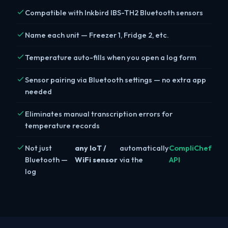
Compatible with Inkbird IBS-TH2 Bluetooth sensors
Name each unit — Freezer 1, Fridge 2, etc.
Temperature auto-fills when you open a log form
Sensor pairing via Bluetooth settings — no extra app
needed
Eliminates manual transcription errors for
temperature records
Not just
any IoT /
automatically
CompliChef
Bluetooth —
WiFi sensor
via the
API
log