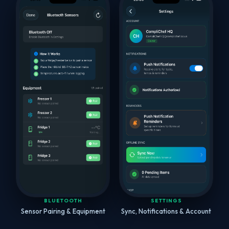
BLUETOOTH
SETTINGS
Sensor Pairing & Equipment
Sync, Notifications & Account