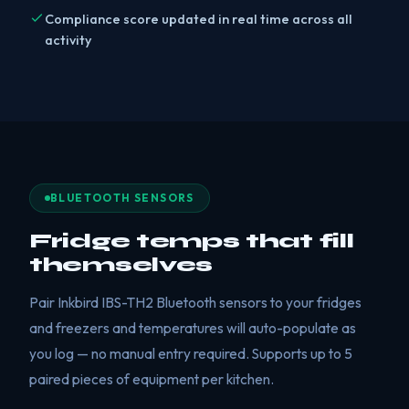
Compliance score updated in real time across all
activity
BLUETOOTH SENSORS
Fridge temps that fill
themselves
Pair Inkbird IBS-TH2 Bluetooth sensors to your fridges
and freezers and temperatures will auto-populate as
you log — no manual entry required. Supports up to 5
paired pieces of equipment per kitchen.