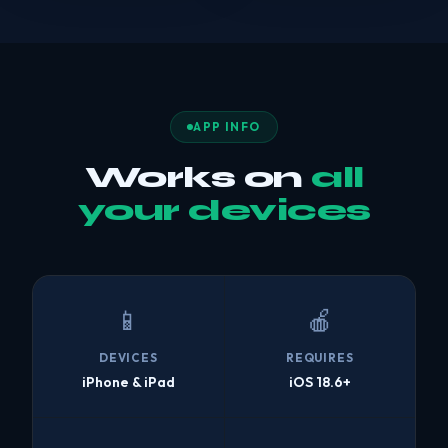
APP INFO
Works on
all
your devices
📱
🍎
DEVICES
REQUIRES
iPhone & iPad
iOS 18.6+