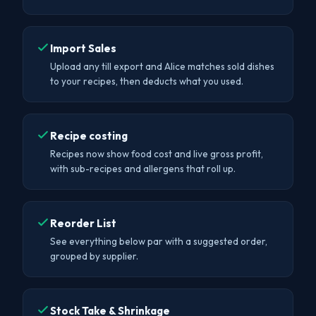
Import Sales
Upload any till export and Alice matches sold dishes
to your recipes, then deducts what you used.
Recipe costing
Recipes now show food cost and live gross profit,
with sub-recipes and allergens that roll up.
Reorder List
See everything below par with a suggested order,
grouped by supplier.
Stock Take & Shrinkage