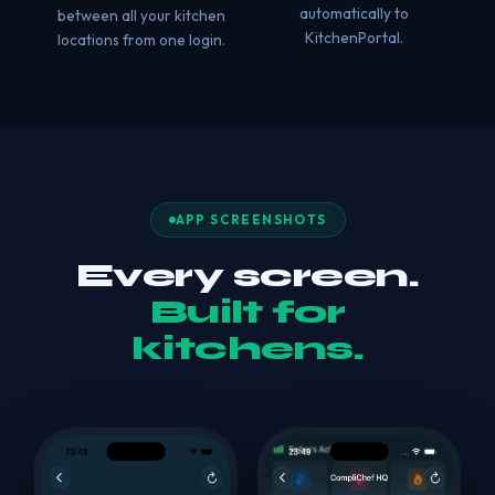
automatically to
between all your kitchen
KitchenPortal.
locations from one login.
APP SCREENSHOTS
Every screen.
Built for
kitchens.