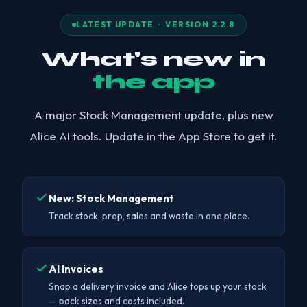
LATEST UPDATE · VERSION 2.2.8
What's new in
the app
A major Stock Management update, plus new
Alice AI tools. Update in the App Store to get it.
New: Stock Management
Track stock, prep, sales and waste in one place.
AI Invoices
Snap a delivery invoice and Alice tops up your stock
— pack sizes and costs included.