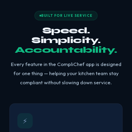
BUILT FOR LIVE SERVICE
Speed.
Simplicity.
Accountability.
Every feature in the CompliChef app is designed
for one thing — helping your kitchen team stay
compliant without slowing down service.
⚡