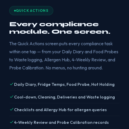
QUICK ACTIONS
Every compliance
module. One screen.
The Quick Actions screen puts every compliance task
within one tap — from your Daily Diary and Food Probes
to Waste logging, Allergen Hub, 4-Weekly Review, and
Probe Calibration. No menus, no hunting around.
Daily Diary, Fridge Temps, Food Probe, Hot Holding
Cool-down, Cleaning, Deliveries and Waste logging
Checklists and Allergy Hub for allergen queries
4-Weekly Review and Probe Calibration records