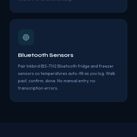
🔵
Bluetooth Sensors
Pair Inkbird IBS-TH2 Bluetooth fridge and freezer
sensors so temperatures auto-fill as you log. Walk
past, confirm, done. No manual entry, no
transcription errors.