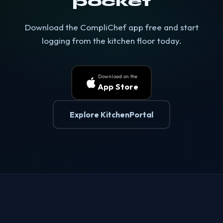
pocket
Download the CompliChef app free and start
logging from the kitchen floor today.
Download on the
App Store
Explore KitchenPortal