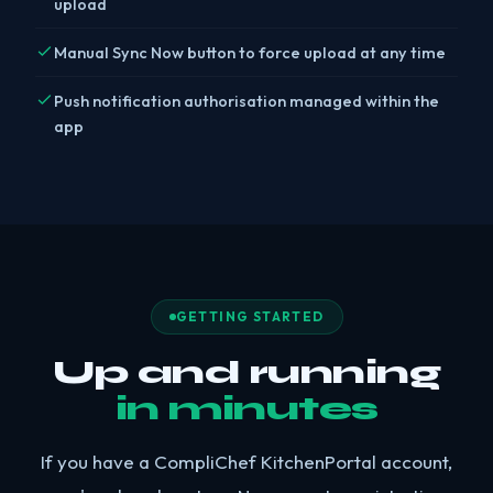
upload
Manual Sync Now button to force upload at any time
Push notification authorisation managed within the
app
GETTING STARTED
Up and running
in minutes
If you have a CompliChef KitchenPortal account,