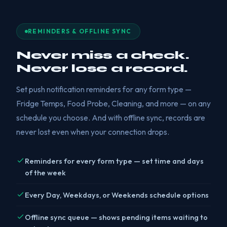
REMINDERS & OFFLINE SYNC
Never miss a check.
Never lose a record.
Set push notification reminders for any form type —
Fridge Temps, Food Probe, Cleaning, and more — on any
schedule you choose. And with offline sync, records are
never lost even when your connection drops.
Reminders for every form type — set time and days
of the week
Every Day, Weekdays, or Weekends schedule options
Offline sync queue — shows pending items waiting to