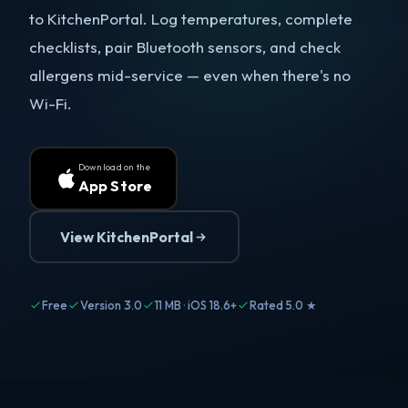
to KitchenPortal. Log temperatures, complete
checklists, pair Bluetooth sensors, and check
allergens mid-service — even when there's no
Wi-Fi.
Download on the
App Store
View KitchenPortal
Free
Version 3.0
11 MB · iOS 18.6+
Rated 5.0 ★