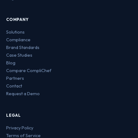
COMPANY
Solutions
Compliance
Brand Standards
Case Studies
Blog
Compare CompliChef
Partners
Contact
Request a Demo
LEGAL
Privacy Policy
Terms of Service