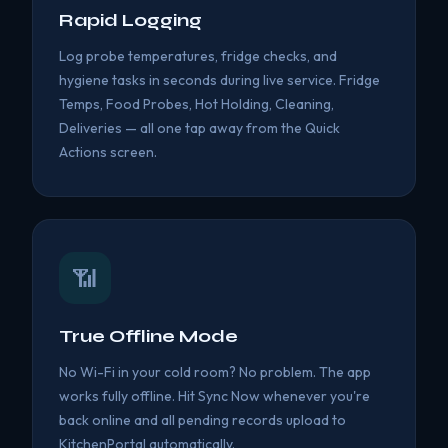
Rapid Logging
Log probe temperatures, fridge checks, and
hygiene tasks in seconds during live service. Fridge
Temps, Food Probes, Hot Holding, Cleaning,
Deliveries — all one tap away from the Quick
Actions screen.
📶
True Offline Mode
No Wi-Fi in your cold room? No problem. The app
works fully offline. Hit Sync Now whenever you're
back online and all pending records upload to
KitchenPortal automatically.