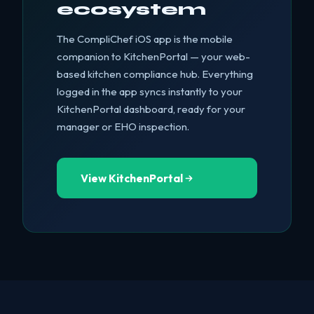
ecosystem
The CompliChef iOS app is the mobile
companion to KitchenPortal — your web-
based kitchen compliance hub. Everything
logged in the app syncs instantly to your
KitchenPortal dashboard, ready for your
manager or EHO inspection.
View KitchenPortal