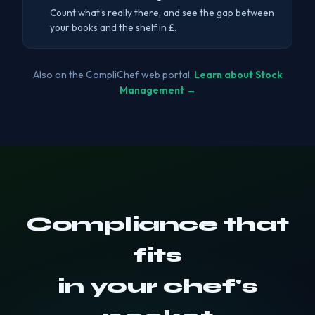
Count what's really there, and see the gap between
your books and the shelf in £.
Also on the CompliChef web portal.
Learn about Stock
Management →
Compliance that
fits
in your chef's