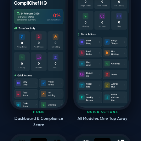
HOME
QUICK ACTIONS
Dashboard & Compliance
All Modules One Tap Away
Score