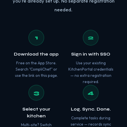
you're already set up. No separate registration
needed.
1
2
Download the app
Sign in with SSO
Free on the App Store.
Use your existing
Search "CompliChef" or
KitchenPortal credentials
use the link on this page.
— no extra registration
required.
3
4
Select your
Log. Sync. Done.
kitchen
Complete tasks during
service — records sync
Multi-site? Switch