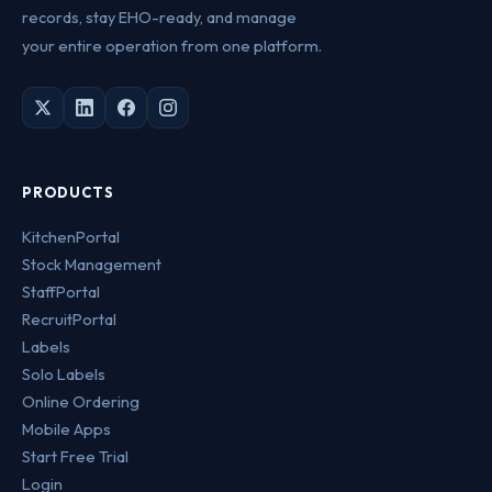
records, stay EHO-ready, and manage
your entire operation from one platform.
PRODUCTS
KitchenPortal
Stock Management
StaffPortal
RecruitPortal
Labels
Solo Labels
Online Ordering
Mobile Apps
Start Free Trial
Login