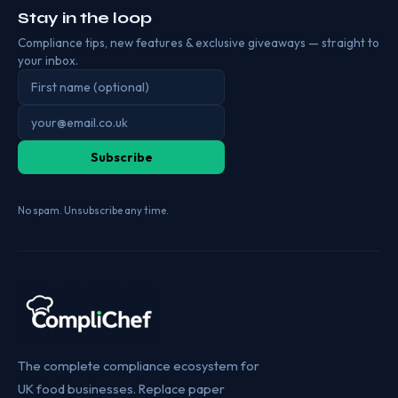
Stay in the loop
Compliance tips, new features & exclusive giveaways — straight to
your inbox.
Subscribe
No spam. Unsubscribe any time.
The complete compliance ecosystem for
UK food businesses. Replace paper