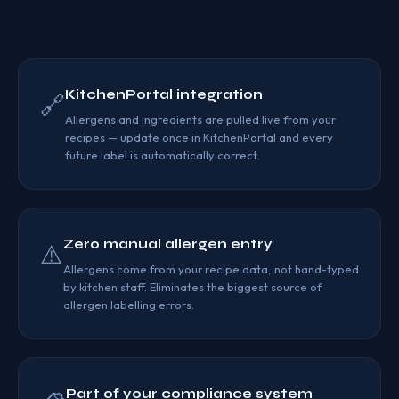
KitchenPortal integration
🔗
Allergens and ingredients are pulled live from your
recipes — update once in KitchenPortal and every
future label is automatically correct.
Zero manual allergen entry
⚠️
Allergens come from your recipe data, not hand-typed
by kitchen staff. Eliminates the biggest source of
allergen labelling errors.
Part of your compliance system