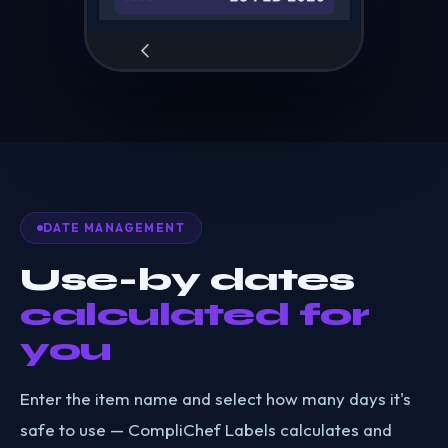
DATE MANAGEMENT
Use-by dates
calculated for
you
Enter the item name and select how many days it's
safe to use — CompliChef Labels calculates and