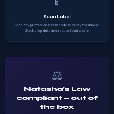
📱
Scan Label
Scan any printed label's QR code to verify freshness,
check prep date and reduce food waste.
⚖️
Natasha's Law
compliant — out of
the box