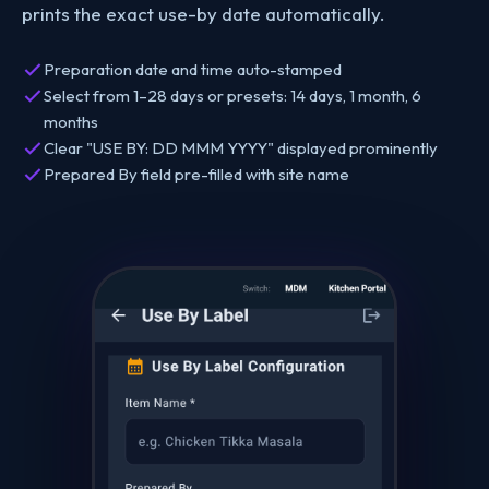
prints the exact use-by date automatically.
Preparation date and time auto-stamped
Select from 1–28 days or presets: 14 days, 1 month, 6
months
Clear "USE BY: DD MMM YYYY" displayed prominently
Prepared By field pre-filled with site name