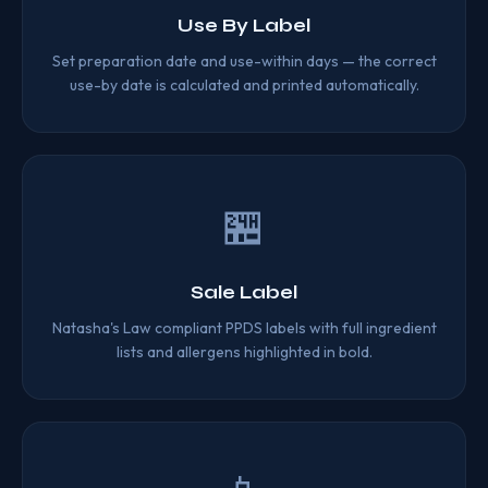
Use By Label
Set preparation date and use-within days — the correct
use-by date is calculated and printed automatically.
🏪
Sale Label
Natasha's Law compliant PPDS labels with full ingredient
lists and allergens highlighted in bold.