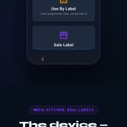
REAL KITCHEN, REAL LABELS
The device —