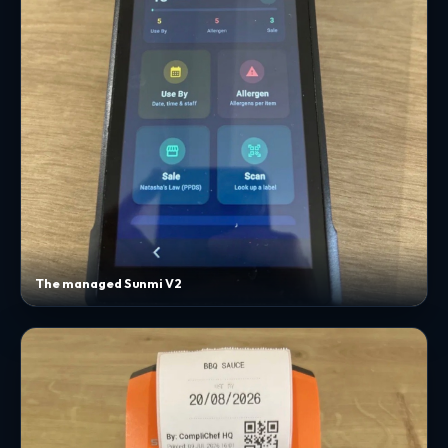
The managed Sunmi V2