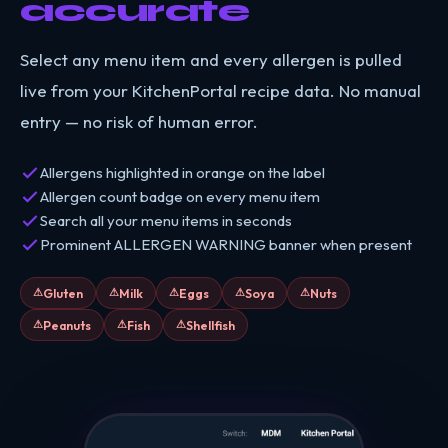
accurate
Select any menu item and every allergen is pulled
live from your KitchenPortal recipe data. No manual
entry — no risk of human error.
Allergens highlighted in orange on the label
Allergen count badge on every menu item
Search all your menu items in seconds
Prominent ALLERGEN WARNING banner when present
Gluten
Milk
Eggs
Soya
Nuts
Peanuts
Fish
Shellfish