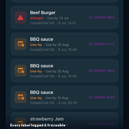
Every label logged & traceable