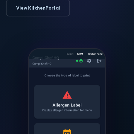
View KitchenPortal