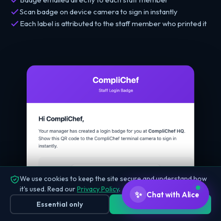
Scan badge on device camera to sign in instantly
Each label is attributed to the staff member who printed it
We use cookies to keep the site secure and understand how
it's used. Read our
Privacy Policy
.
✨
Chat with Alice
Essential only
Accept all