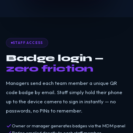
STAFF ACCESS
Badge login —
zero friction
Managers send each team member a unique QR
code badge by email. Staff simply hold their phone
up to the device camera to sign in instantly — no
passwords, no PINs to remember.
Owner or manager generates badges via the MDM panel
Badge emailed directly to each staff member