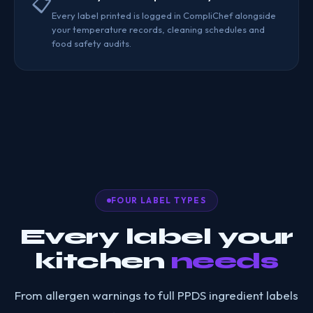
📋
Every label printed is logged in CompliChef alongside
your temperature records, cleaning schedules and
food safety audits.
FOUR LABEL TYPES
Every label your
kitchen
needs
From allergen warnings to full PPDS ingredient labels