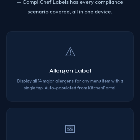
— CompliChef Labels has every compliance
scenario covered, all in one device.
⚠️
Allergen Label
Display all 14 major allergens for any menu item with a
single tap. Auto-populated from KitchenPortal.
📅