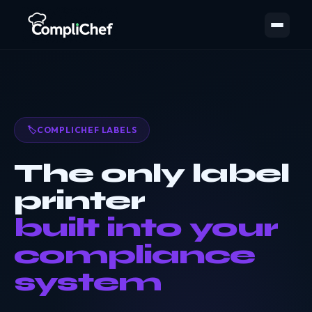
🏷️
COMPLICHEF LABELS
The only label
printer
built into your
compliance
system