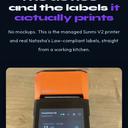
and the labels
it
actually prints
No mockups. This is the managed Sunmi V2 printer
and real Natasha's Law-compliant labels, straight
from a working kitchen.