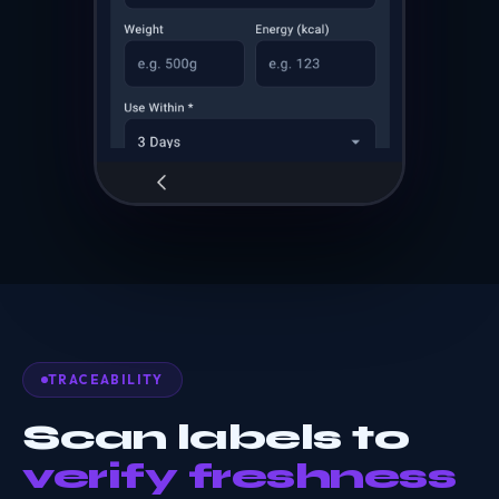
TRACEABILITY
Scan labels to
verify freshness