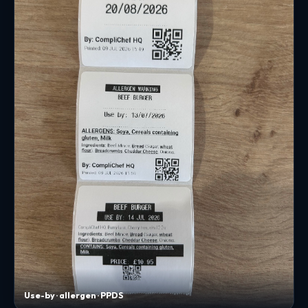
Use-by · allergen · PPDS