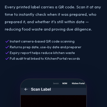
Every printed label carries a QR code. Scan it at any
time to instantly check when it was prepared, who
prepared it, and whether it's still within date —
reducing food waste and proving due diligence.
Instant camera-based QR code scanning
Returns prep date, use-by date and preparer
Expiry report helps reduce kitchen waste
Full audit trail linked to KitchenPortal records