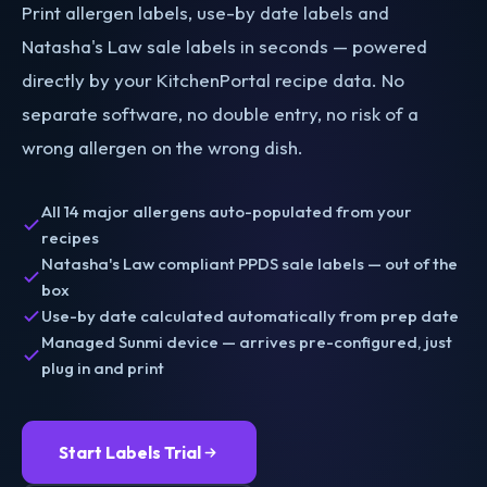
Print allergen labels, use-by date labels and
Natasha's Law sale labels in seconds — powered
directly by your KitchenPortal recipe data. No
separate software, no double entry, no risk of a
wrong allergen on the wrong dish.
All 14 major allergens auto-populated from your
recipes
Natasha's Law compliant PPDS sale labels — out of the
box
Use-by date calculated automatically from prep date
Managed Sunmi device — arrives pre-configured, just
plug in and print
Start Labels Trial