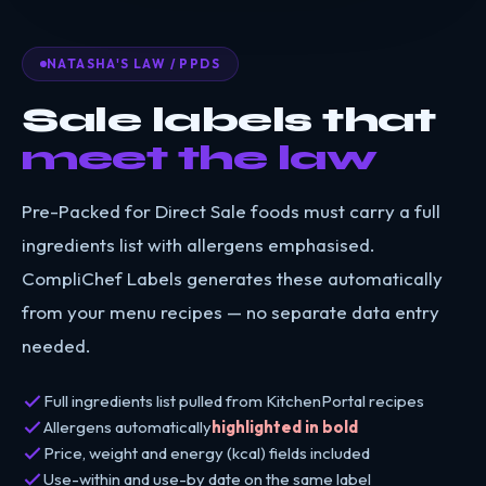
NATASHA'S LAW / PPDS
Sale labels that
meet the law
Pre-Packed for Direct Sale foods must carry a full
ingredients list with allergens emphasised.
CompliChef Labels generates these automatically
from your menu recipes — no separate data entry
needed.
Full ingredients list pulled from KitchenPortal recipes
Allergens automatically
highlighted in bold
Price, weight and energy (kcal) fields included
Use-within and use-by date on the same label