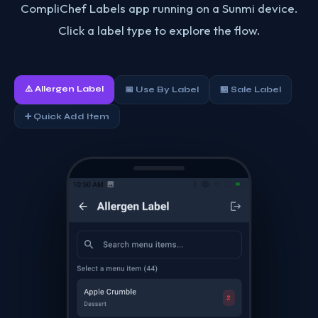
CompliChef Labels app running on a Sunmi device.
Click a label type to explore the flow.
⚠️ Allergen Label
📅 Use By Label
🏪 Sale Label
➕ Quick Add Item