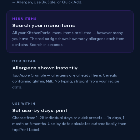
— Allergen, Use By, Sale, or Quick Add.
MENU ITEMS
Search your menu items
All your KitchenPortal menu items are listed — however many
you have. The red badge shows how many allergens each item
contains. Search in seconds.
ITEM DETAIL
Allergens shown instantly
Tap Apple Crumble — allergens are already there: Cereals
containing gluten, Milk. No typing, straight from your recipe
data.
USE WITHIN
Set use-by days, print
Choose from 1–28 individual days or quick presets — 14 days, 1
month or 6 months. Use-by date calculates automatically, then
tap Print Label.