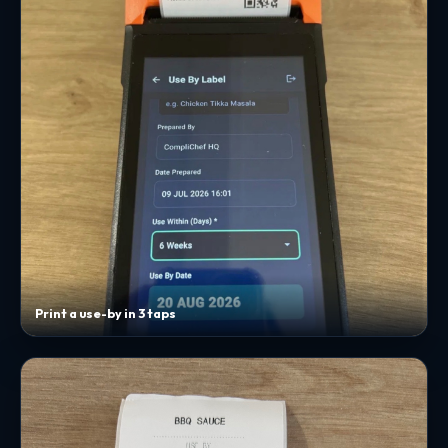
Print a use-by in 3 taps