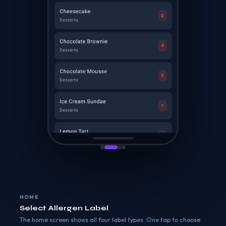
HOME
Select Allergen Label
The home screen shows all four label types. One tap to choose