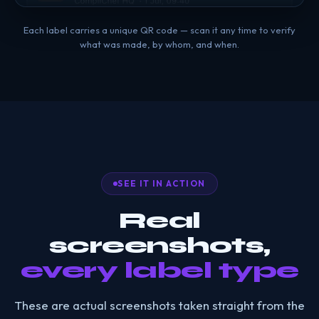
Each label carries a unique QR code — scan it any time to verify
what was made, by whom, and when.
SEE IT IN ACTION
Real
screenshots,
every label type
These are actual screenshots taken straight from the