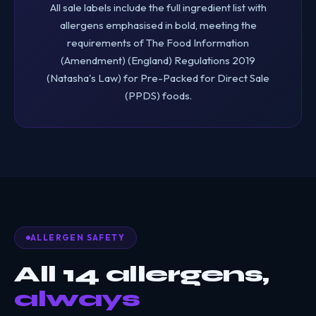
All sale labels include the full ingredient list with
allergens emphasised in bold, meeting the
requirements of The Food Information
(Amendment) (England) Regulations 2019
(Natasha's Law) for Pre-Packed for Direct Sale
(PPDS) foods.
ALLERGEN SAFETY
All 14 allergens,
always